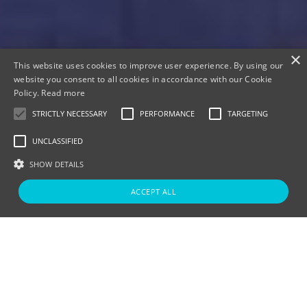
×
This website uses cookies to improve user experience. By using our
website you consent to all cookies in accordance with our Cookie
Policy.
Read more
Lake View Spa Suite
STRICTLY NECESSARY
PERFORMANCE
TARGETING
UNCLASSIFIED
SHOW DETAILS
ACCEPT ALL
Strictly Necessary
Performance
Targeting
Unclassified
Lake View Lodge Spa
Strictly necessary cookies allow core website functionality such as user
Suite
login and account management. The website cannot be used properly
without strictly necessary cookies.