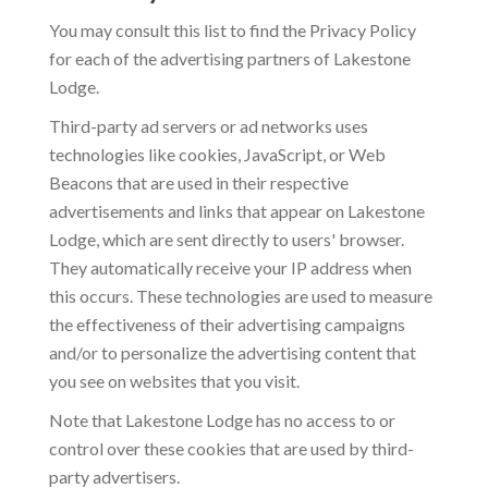
You may consult this list to find the Privacy Policy
for each of the advertising partners of Lakestone
Lodge.
Third-party ad servers or ad networks uses
technologies like cookies, JavaScript, or Web
Beacons that are used in their respective
advertisements and links that appear on Lakestone
Lodge, which are sent directly to users' browser.
They automatically receive your IP address when
this occurs. These technologies are used to measure
the effectiveness of their advertising campaigns
and/or to personalize the advertising content that
you see on websites that you visit.
Note that Lakestone Lodge has no access to or
control over these cookies that are used by third-
party advertisers.