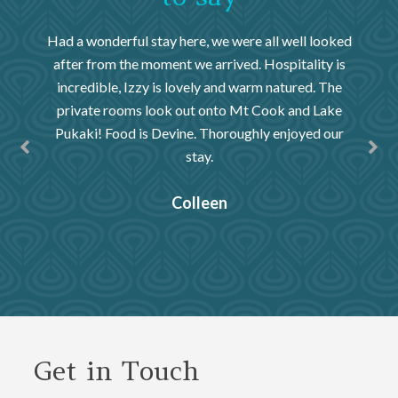
old. We
Had a wonderful stay here, we were all well looked
We had
nd shown
after from the moment we arrived. Hospitality is
our el
s over
incredible, Izzy is lovely and warm natured. The
by the
pursued
private rooms look out onto Mt Cook and Lake
throu
kes,
Pukaki! Food is Devine. Thoroughly enjoyed our
views! 
e are
stay.
a bett
Colleen
, New
Get in Touch