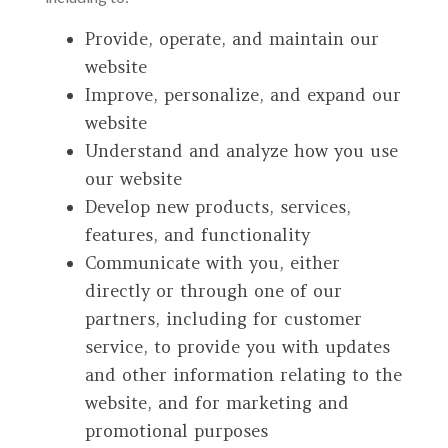
Provide, operate, and maintain our
website
Improve, personalize, and expand our
website
Understand and analyze how you use
our website
Develop new products, services,
features, and functionality
Communicate with you, either
directly or through one of our
partners, including for customer
service, to provide you with updates
and other information relating to the
website, and for marketing and
promotional purposes