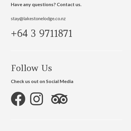
Have any questions? Contact us.
stay@lakestonelodge.co.nz
+64 3 9711871
Follow Us
Check us out on Social Media