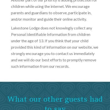
children while using the internet. We encourage
parents and guardians to observe, participate in,
and/or monitor and guide their online activity.
Lakestone Lodge does not knowingly collect any
Personal Identifiable Information from children
under the age of 13. If you think that your child
provided this kind of information on our website, we
strongly encourage you to contact us immediately
and we will do our best efforts to promptly remove
such information from our records.
What our other guests had
to say