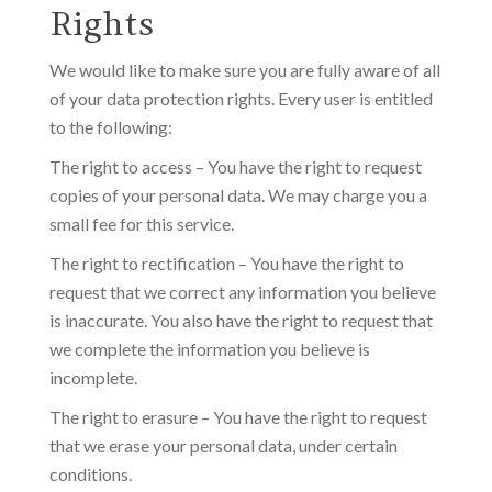
Rights
We would like to make sure you are fully aware of all
of your data protection rights. Every user is entitled
to the following:
The right to access – You have the right to request
copies of your personal data. We may charge you a
small fee for this service.
The right to rectification – You have the right to
request that we correct any information you believe
is inaccurate. You also have the right to request that
we complete the information you believe is
incomplete.
The right to erasure – You have the right to request
that we erase your personal data, under certain
conditions.