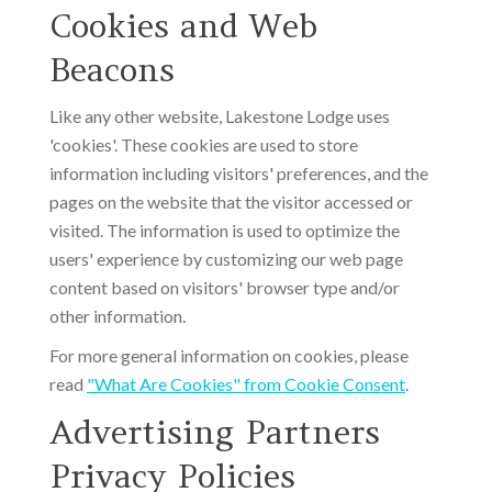
Cookies and Web
Beacons
Like any other website, Lakestone Lodge uses
'cookies'. These cookies are used to store
information including visitors' preferences, and the
pages on the website that the visitor accessed or
visited. The information is used to optimize the
users' experience by customizing our web page
content based on visitors' browser type and/or
other information.
For more general information on cookies, please
read
"What Are Cookies" from Cookie Consent
.
Advertising Partners
Privacy Policies