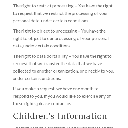
The right to restrict processing – You have the right
to request that we restrict the processing of your
personal data, under certain conditions.
The right to object to processing – You have the
right to object to our processing of your personal
data, under certain conditions.
The right to data portability – You have the right to
request that we transfer the data that we have
collected to another organization, or directly to you,
under certain conditions.
If you make a request, we have one month to
respond to you. If you would like to exercise any of
these rights, please contact us.
Children's Information
Another part of our priority is adding protection for