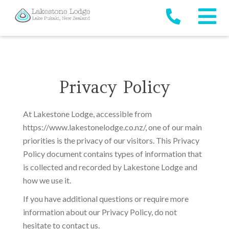
Privacy Policy
At Lakestone Lodge, accessible from
https://www.lakestonelodge.co.nz/, one of our main
priorities is the privacy of our visitors. This Privacy
Policy document contains types of information that
is collected and recorded by Lakestone Lodge and
how we use it.
If you have additional questions or require more
information about our Privacy Policy, do not
hesitate to contact us.