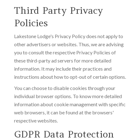
Third Party Privacy
Policies
Lakestone Lodge's Privacy Policy does not apply to
other advertisers or websites. Thus, we are advising
you to consult the respective Privacy Policies of
these third-party ad servers for more detailed
information. It may include their practices and
instructions about how to opt-out of certain options.
You can choose to disable cookies through your
individual browser options. To know more detailed
information about cookie management with specific
web browsers, it can be found at the browsers'
respective websites.
GDPR Data Protection