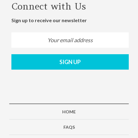
Connect with Us
Sign up to receive our newsletter
SIGN UP
HOME
FAQS