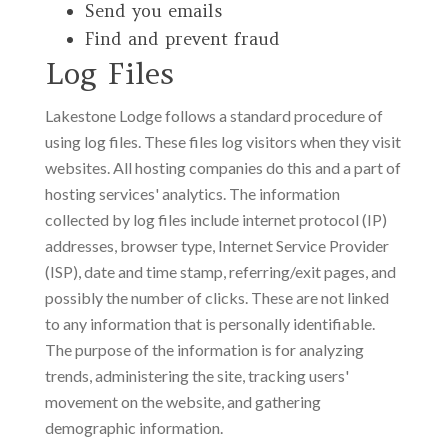
Send you emails
Find and prevent fraud
Log Files
Lakestone Lodge follows a standard procedure of
using log files. These files log visitors when they visit
websites. All hosting companies do this and a part of
hosting services' analytics. The information
collected by log files include internet protocol (IP)
addresses, browser type, Internet Service Provider
(ISP), date and time stamp, referring/exit pages, and
possibly the number of clicks. These are not linked
to any information that is personally identifiable.
The purpose of the information is for analyzing
trends, administering the site, tracking users'
movement on the website, and gathering
demographic information.