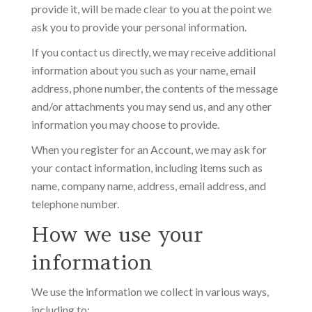
provide it, will be made clear to you at the point we
ask you to provide your personal information.
If you contact us directly, we may receive additional
information about you such as your name, email
address, phone number, the contents of the message
and/or attachments you may send us, and any other
information you may choose to provide.
When you register for an Account, we may ask for
your contact information, including items such as
name, company name, address, email address, and
telephone number.
How we use your
information
We use the information we collect in various ways,
including to: