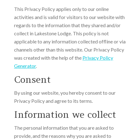
This Privacy Policy applies only to our online
activities and is valid for visitors to our website with
regards to the information that they shared and/or
collect in Lakestone Lodge. This policy is not
applicable to any information collected offline or via
channels other than this website. Our Privacy Policy
was created with the help of the
Privacy Policy
Generator
.
Consent
By using our website, you hereby consent to our
Privacy Policy and agree to its terms.
Information we collect
The personal information that you are asked to
provide, and the reasons why you are asked to